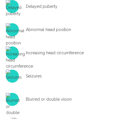
Delayed puberty
Abnormal head position
Increasing head circumference
Seizures
Blurred or double vision