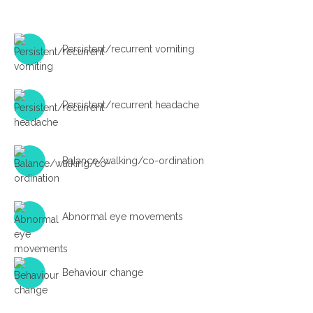
Persistent/recurrent vomiting
Persistent/recurrent headache
Balance/walking/co-ordination
Abnormal eye movements
Behaviour change