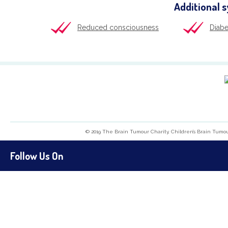
Additional 
Reduced consciousness
Diabe
© 2019 The Brain Tumour Charity, Children’s Brain Tumo
Follow Us On