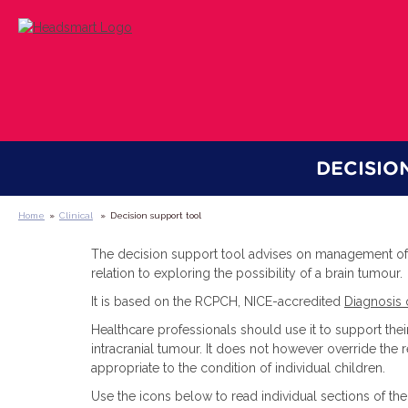
DECISIO
Home
»
Clinical
»
Decision support tool
The decision support tool advises on management of 
relation to exploring the possibility of a brain tumour.
It is based on the RCPCH, NICE-accredited
Diagnosis 
Healthcare professionals should use it to support th
intracranial tumour. It does not however override the 
appropriate to the condition of individual children.
Use the icons below to read individual sections of th